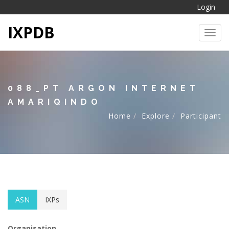
Login
IXPDB
Toggl
088_PT ARGON INTERNET
AMARIQINDO
Home
Explore
Participant
ASN
IXPs
Organisation