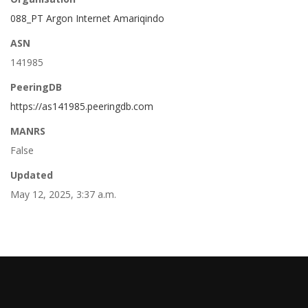
088_PT Argon Internet Amariqindo
ASN
141985
PeeringDB
https://as141985.peeringdb.com
MANRS
False
Updated
May 12, 2025, 3:37 a.m.