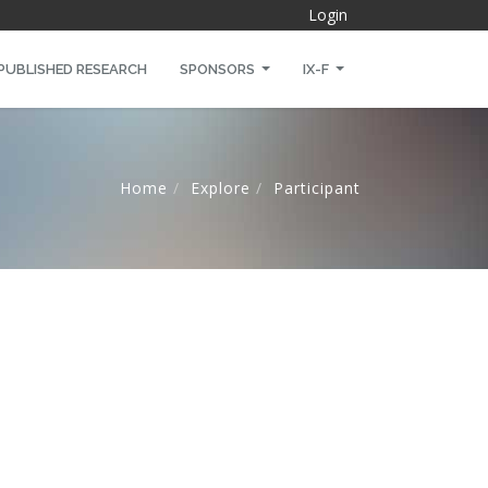
Login
PUBLISHED RESEARCH
SPONSORS
IX-F
Home
Explore
Participant