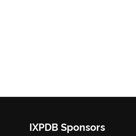
IXPDB Sponsors