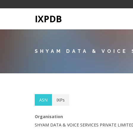
IXPDB
SHYAM DATA & VOICE 
ASN
IXPs
Organisation
SHYAM DATA & VOICE SERVICES PRIVATE LIMITE