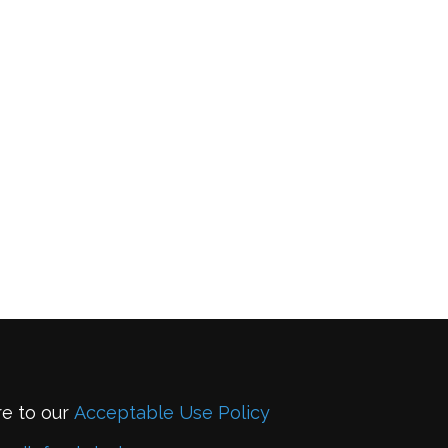
re to our
Acceptable Use Policy