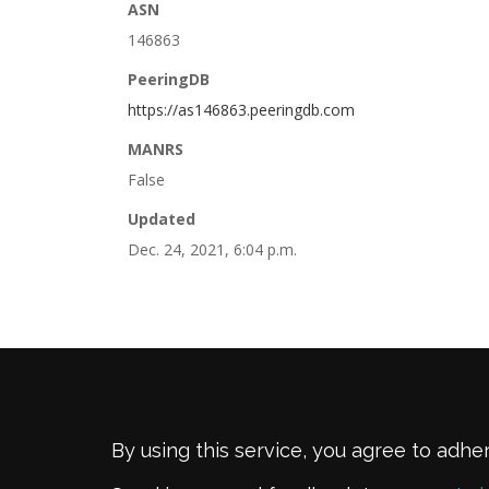
ASN
146863
PeeringDB
https://as146863.peeringdb.com
MANRS
False
Updated
Dec. 24, 2021, 6:04 p.m.
By using this service, you agree to adhe