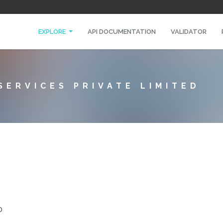
EXPLORE
API DOCUMENTATION
VALIDATOR
SERVICES PRIVATE LIMITED
D