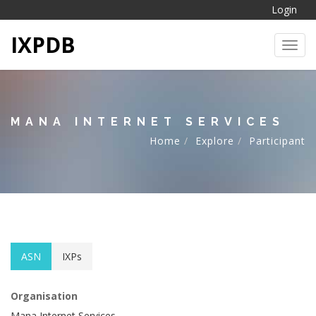
Login
IXPDB
Toggl
MANA INTERNET SERVICES
Home
Explore
Participant
ASN
IXPs
Organisation
Mana Internet Services