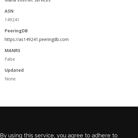
ASN
149241
PeeringDB
https://as149241.peeringdb.com
MANRS
False
Updated
None
By using this service, you agree to adhere to