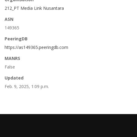
212_PT Media Link Nusantara
ASN
149365
PeeringDB
https://as149365.peeringdb.com
MANRS
False
Updated
Feb. 9, 2025, 1:09 p.m.