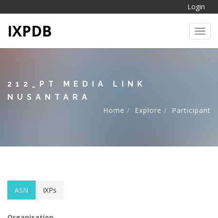
Login
IXPDB
Toggl
212_PT MEDIA LINK
NUSANTARA
Home
Explore
Participant
ASN
IXPs
Organisation