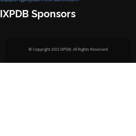
IXPDB Sponsors
© Copyright 2022 IXPDB. All Rights Reserved