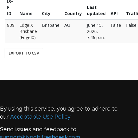
IX-
F
Last
ID
Name
City
Country
updated
API
Traff
839
EdgeIX
Brisbane
AU
June 15,
False
False
Brisbane
2026,
(EdgeIX)
7:46 p.m.
EXPORT TO CSV
By using this service, you agree to adhere to
our
Acceptable Use Policy
Send issues and feedback to
support@ixpdb.freshdesk.com