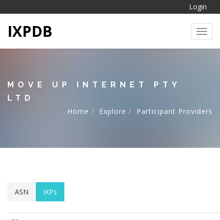
Login
IXPDB
Toggl
MOVE UP INTERNET PTY
LTD
Home
Explore
Participant Providers
ASN
IXPs