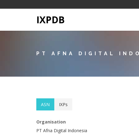
IXPDB
PT AFNA DIGITAL IND
ASN
IXPs
Organisation
PT Afna Digital Indonesia