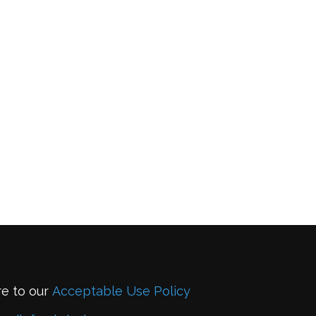
re to our
Acceptable Use Policy