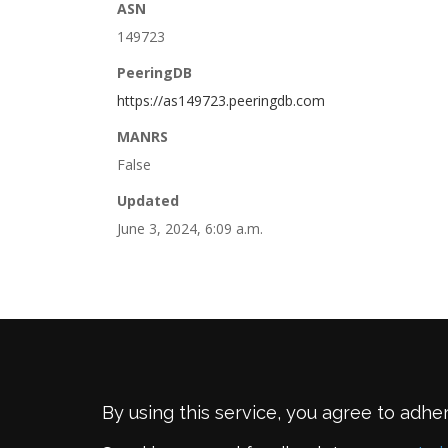
ASN
149723
PeeringDB
https://as149723.peeringdb.com
MANRS
False
Updated
June 3, 2024, 6:09 a.m.
By using this service, you agree to adhe