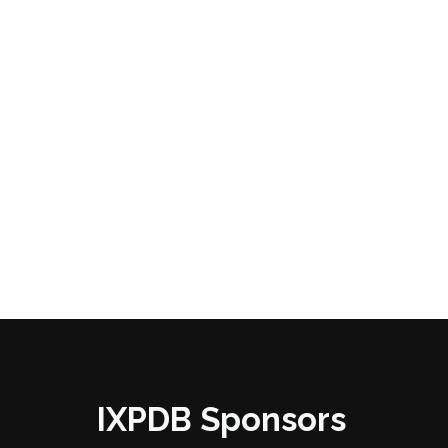
IXPDB Sponsors