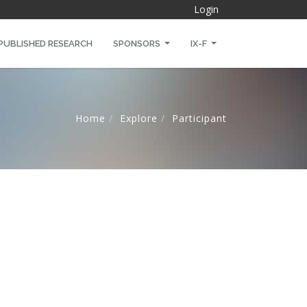
Login
PUBLISHED RESEARCH
SPONSORS
IX-F
Home
Explore
Participant