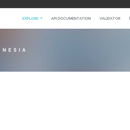
EXPLORE
API DOCUMENTATION
VALIDATOR
ONESIA