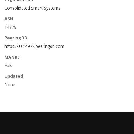
Consolidated Smart Systems
ASN
14978
PeeringDB
https://as14978.peeringdb.com
MANRS
False
Updated
None