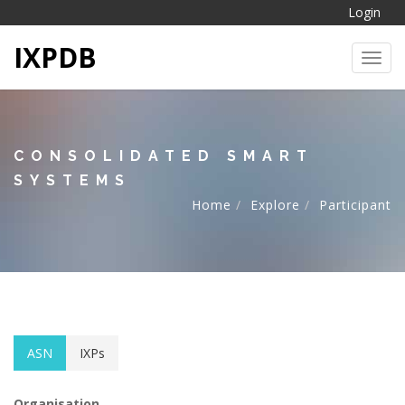
Login
IXPDB
Toggl
CONSOLIDATED SMART
SYSTEMS
Home
Explore
Participant
ASN
IXPs
Organisation