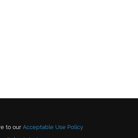
re to our
Acceptable Use Policy