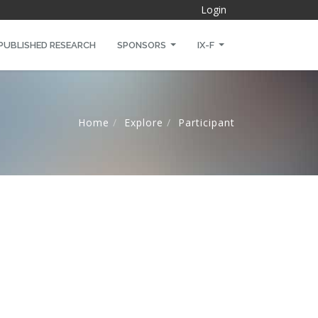
Login
PUBLISHED RESEARCH
SPONSORS
IX-F
Home
Explore
Participant