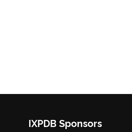
IXPDB Sponsors