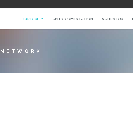
EXPLORE
API DOCUMENTATION
VALIDATOR
A NETWORK