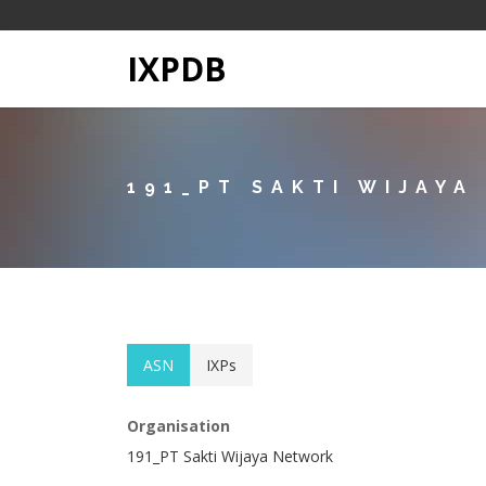
IXPDB
191_PT SAKTI WIJAY
ASN
IXPs
Organisation
191_PT Sakti Wijaya Network