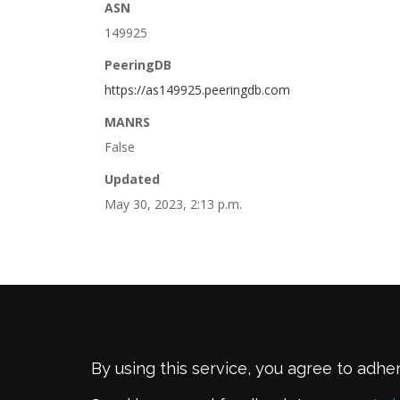
ASN
149925
PeeringDB
https://as149925.peeringdb.com
MANRS
False
Updated
May 30, 2023, 2:13 p.m.
By using this service, you agree to adhe