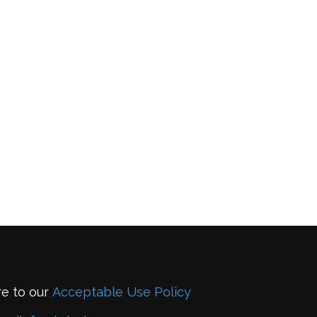
re to our
Acceptable Use Policy