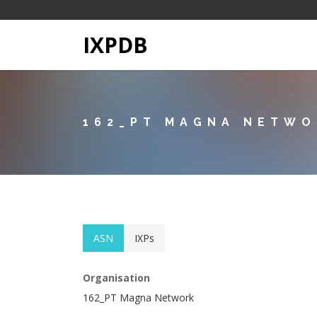
IXPDB
162_PT MAGNA NETW
ASN
IXPs
Organisation
162_PT Magna Network