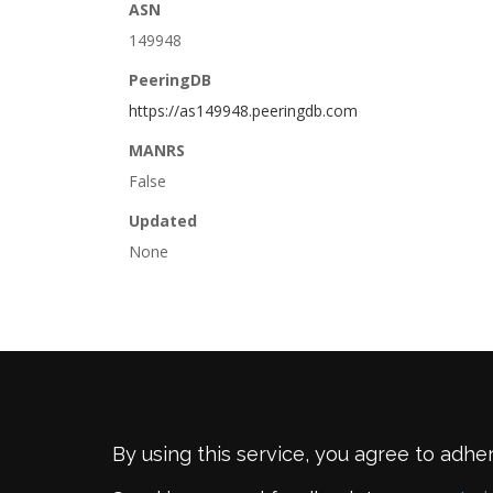
ASN
149948
PeeringDB
https://as149948.peeringdb.com
MANRS
False
Updated
None
By using this service, you agree to adhe