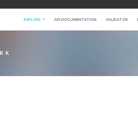
EXPLORE
API DOCUMENTATION
VALIDATOR
ORK