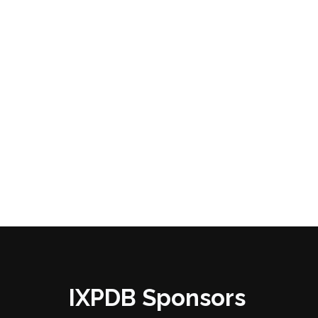
IXPDB Sponsors