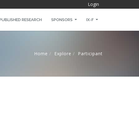
Login
PUBLISHED RESEARCH
SPONSORS
IX-F
Home
Explore
Participant