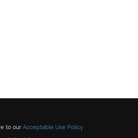
re to our
Acceptable Use Policy