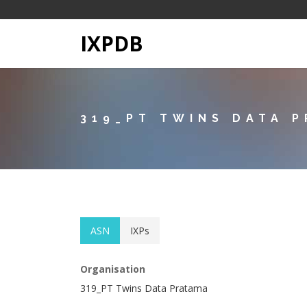
IXPDB
319_PT TWINS DATA 
ASN
IXPs
Organisation
319_PT Twins Data Pratama