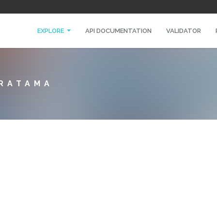
EXPLORE
API DOCUMENTATION
VALIDATOR
PRATAMA