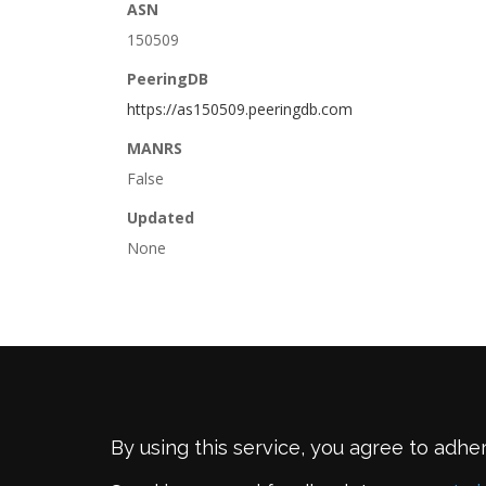
ASN
150509
PeeringDB
https://as150509.peeringdb.com
MANRS
False
Updated
None
By using this service, you agree to adhe