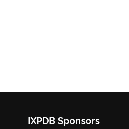
IXPDB Sponsors