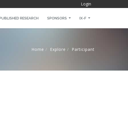
Login
PUBLISHED RESEARCH
SPONSORS
IX-F
Home
Explore
Participant