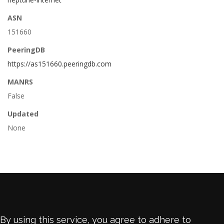
ASN
151660
PeeringDB
https://as151660.peeringdb.com
MANRS
False
Updated
None
By using this service, you agree to adhere to