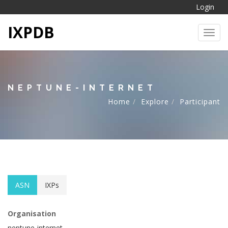
Login
IXPDB
Toggl
NEPTUNE-INTERNET
Home
Explore
Participant
ASN
IXPs
Organisation
neptune-internet