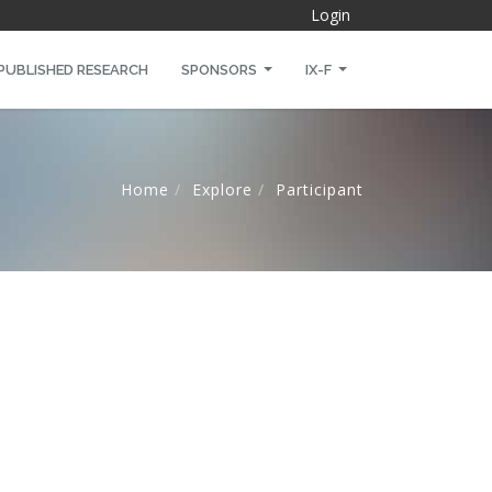
Login
PUBLISHED RESEARCH
SPONSORS
IX-F
Home
Explore
Participant