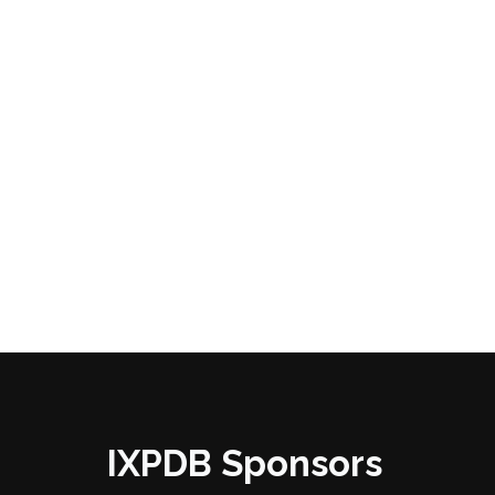
IXPDB Sponsors