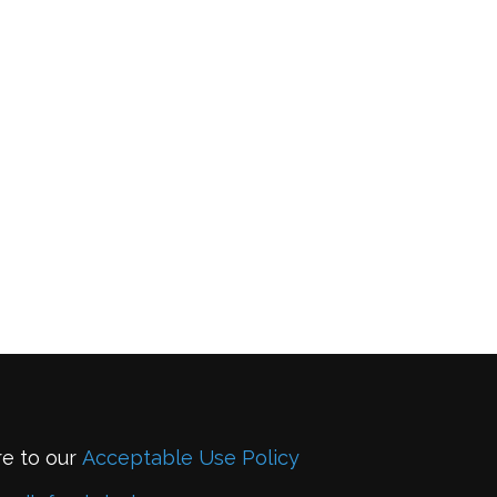
re to our
Acceptable Use Policy