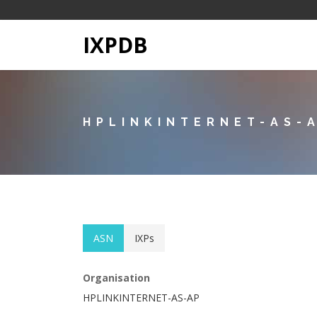
IXPDB
HPLINKINTERNET-AS-
ASN
IXPs
Organisation
HPLINKINTERNET-AS-AP