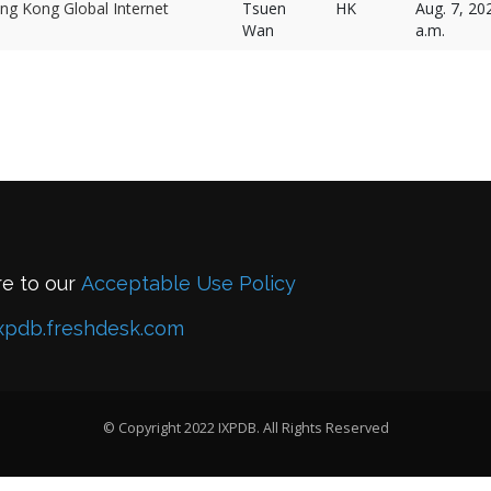
ng Kong Global Internet
Tsuen
HK
Aug. 7, 20
Wan
a.m.
re to our
Acceptable Use Policy
xpdb.freshdesk.com
© Copyright 2022 IXPDB. All Rights Reserved