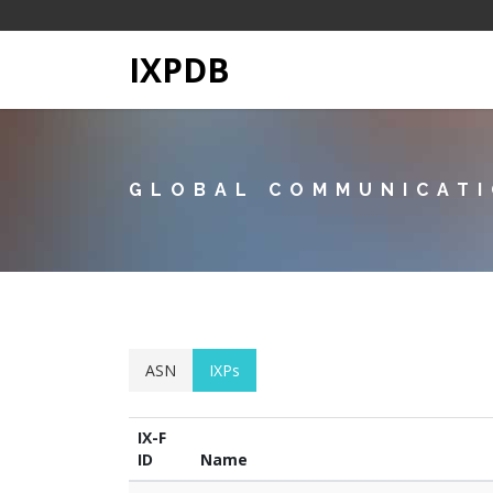
IXPDB
GLOBAL COMMUNICATI
ASN
IXPs
IX-F
ID
Name