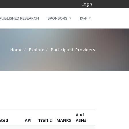
Login
PUBLISHED RESEARCH
SPONSORS
IX-F
Home
Explore
Participant Providers
# of
ated
API
Traffic
MANRS
ASNs