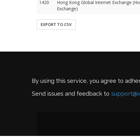
1420
Hong Kong Global Internet Exchange (Ho
Exchange)
EXPORT TO CSV
By using this service, you agree to adhe
Send issues and feedback to
support@i