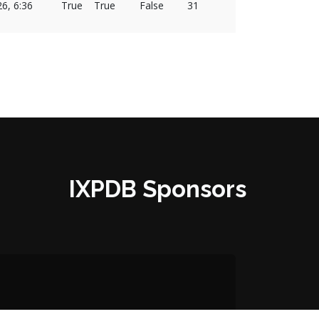
26, 6:36
True
True
False
31
IXPDB Sponsors