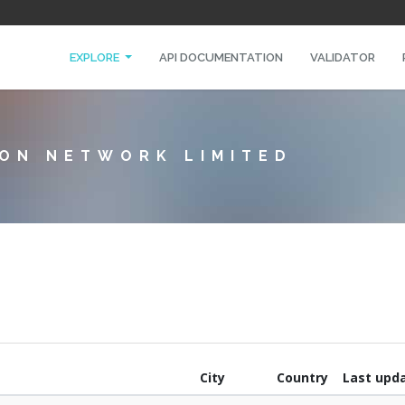
EXPLORE
API DOCUMENTATION
VALIDATOR
ON NETWORK LIMITED
City
Country
Last upd