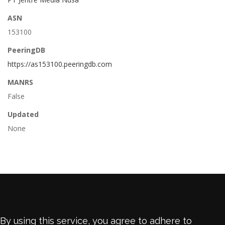
ASN
153100
PeeringDB
https://as153100.peeringdb.com
MANRS
False
Updated
None
By using this service, you agree to adhere to