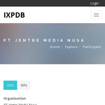
Login
IXPDB
Toggl
PT JENTRE MEDIA NUSA
Home
Explore
Participant
ASN
IXPs
Organisation
PT Jentre Media Nusa