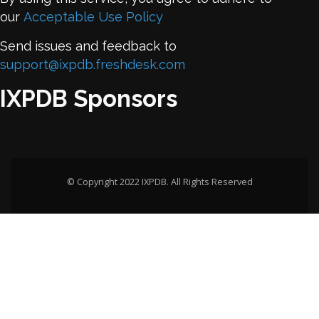
our
Acceptable Use Policy
Send issues and feedback to
support@ixpdb.freshdesk.com
IXPDB Sponsors
© Copyright 2022 IXPDB. All Rights Reserved