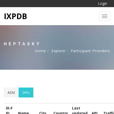
Login
IXPDB
Toggl
HEPTASKY
Home
Explore
Participant Providers
ASN
IXPs
IX-F
Last
ID
Name
City
Country
updated
API
Traffi