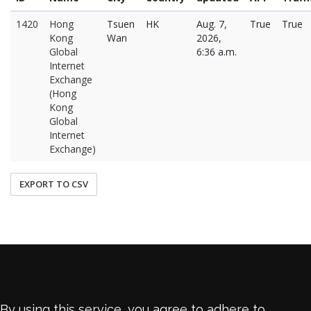
1420
Hong
Tsuen
HK
Aug. 7,
True
True
Kong
Wan
2026,
Global
6:36 a.m.
Internet
Exchange
(Hong
Kong
Global
Internet
Exchange)
EXPORT TO CSV
By using this service, you agree to adhere to