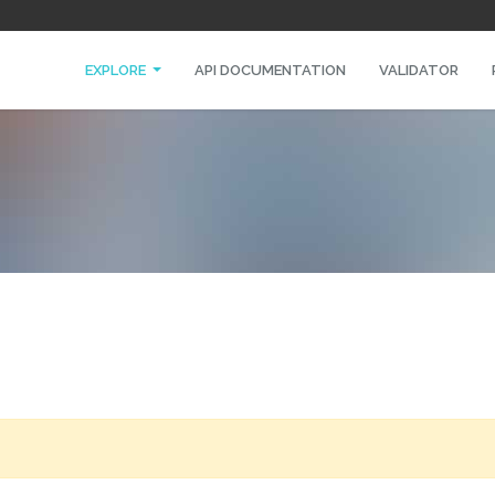
EXPLORE
API DOCUMENTATION
VALIDATOR