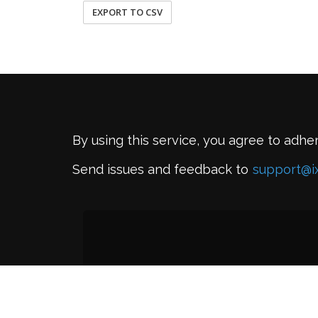
EXPORT TO CSV
By using this service, you agree to adhe
Send issues and feedback to
support@i