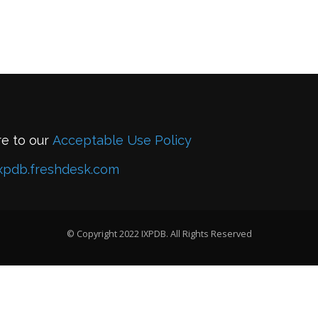
re to our
Acceptable Use Policy
xpdb.freshdesk.com
© Copyright 2022 IXPDB. All Rights Reserved