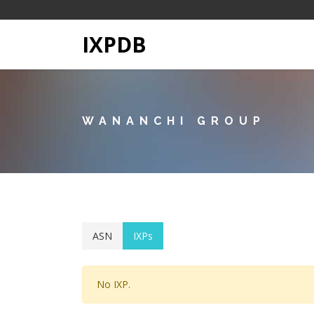
IXPDB
WANANCHI GROUP
ASN
IXPs
No IXP.