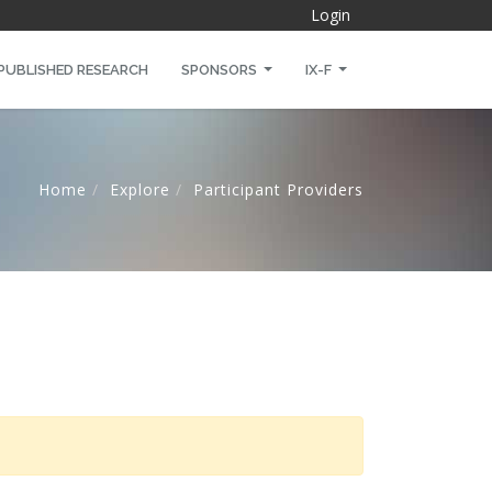
Login
PUBLISHED RESEARCH
SPONSORS
IX-F
Home
Explore
Participant Providers