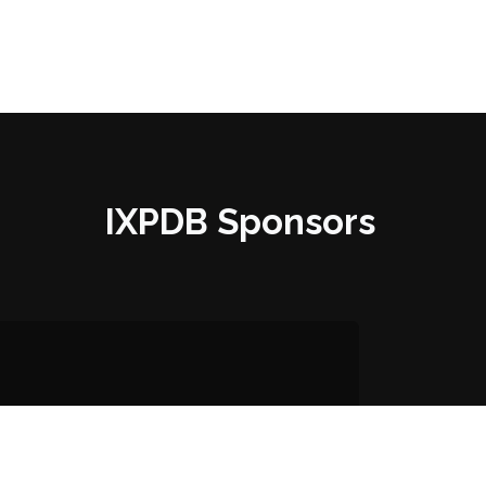
IXPDB Sponsors