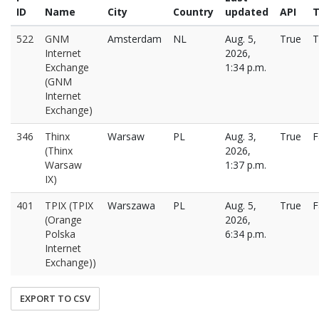
ID
Name
City
Country
updated
API
T
522
GNM
Amsterdam
NL
Aug. 5,
True
T
Internet
2026,
Exchange
1:34 p.m.
(GNM
Internet
Exchange)
346
Thinx
Warsaw
PL
Aug. 3,
True
F
(Thinx
2026,
Warsaw
1:37 p.m.
IX)
401
TPIX (TPIX
Warszawa
PL
Aug. 5,
True
F
(Orange
2026,
Polska
6:34 p.m.
Internet
Exchange))
EXPORT TO CSV