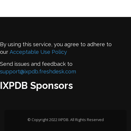
By using this service, you agree to adhere to
our
Acceptable Use Policy
Send issues and feedback to
support@ixpdb.freshdesk.com
IXPDB Sponsors
© Copyright 2022 IXPDB. All Rights Reserved