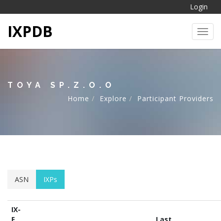
Login
IXPDB
Toggl
TOYA SP.Z.O.O
Home
Explore
Participant Providers
ASN
IXPs
IX-
F
Last