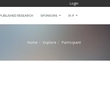
Login
PUBLISHED RESEARCH
SPONSORS
IX-F
Home
Explore
Participant