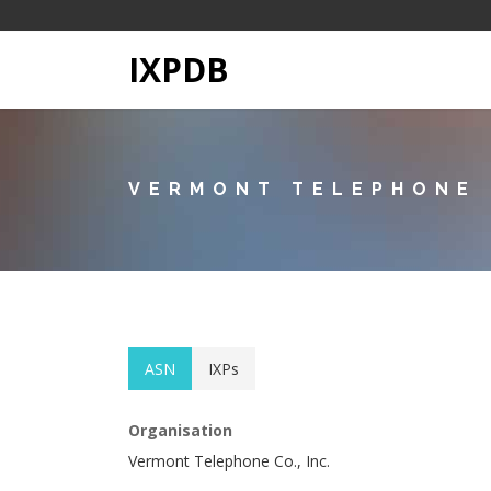
IXPDB
VERMONT TELEPHONE C
ASN
IXPs
Organisation
Vermont Telephone Co., Inc.