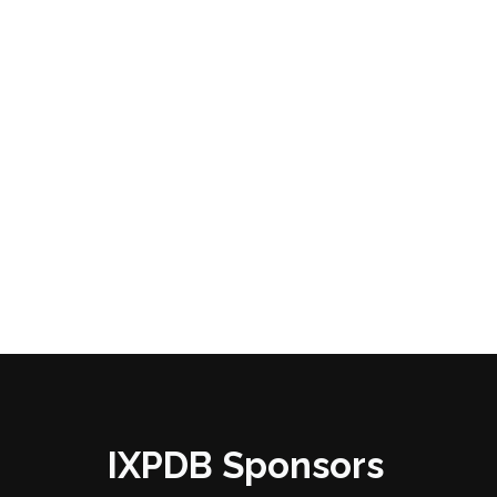
IXPDB Sponsors