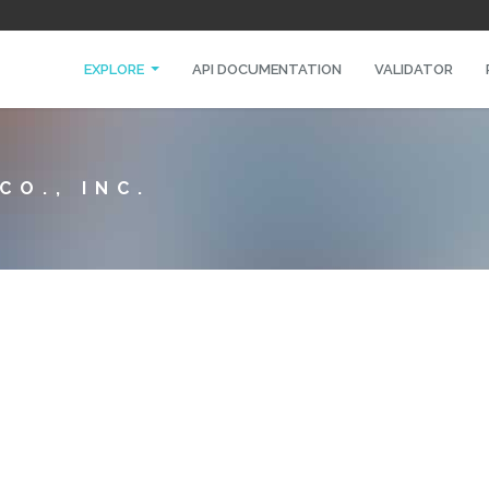
EXPLORE
API DOCUMENTATION
VALIDATOR
O., INC.