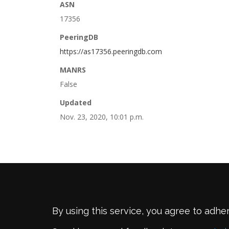
ASN
17356
PeeringDB
https://as17356.peeringdb.com
MANRS
False
Updated
Nov. 23, 2020, 10:01 p.m.
By using this service, you agree to adhe