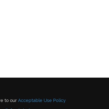
re to our
Acceptable Use Policy