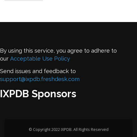
By using this service, you agree to adhere to
our
Acceptable Use Policy
Send issues and feedback to
support@ixpdb.freshdesk.com
IXPDB Sponsors
© Copyright 2022 IXPDB. All Rights Reserved