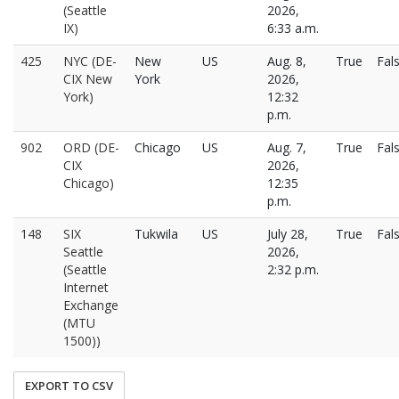
(Seattle
2026,
IX)
6:33 a.m.
425
NYC (DE-
New
US
Aug. 8,
True
Fal
CIX New
York
2026,
York)
12:32
p.m.
902
ORD (DE-
Chicago
US
Aug. 7,
True
Fal
CIX
2026,
Chicago)
12:35
p.m.
148
SIX
Tukwila
US
July 28,
True
Fal
Seattle
2026,
(Seattle
2:32 p.m.
Internet
Exchange
(MTU
1500))
EXPORT TO CSV