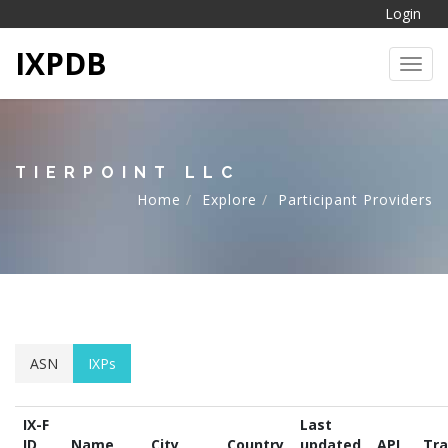
Login
IXPDB
Toggl
TIERPOINT LLC
Home
Explore
Participant Providers
ASN
IXPs
IX-F
Last
ID
Name
City
Country
updated
API
Tra