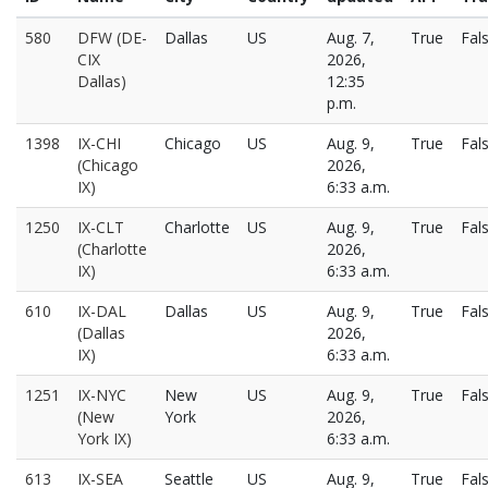
580
DFW (DE-
Dallas
US
Aug. 7,
True
Fal
CIX
2026,
Dallas)
12:35
p.m.
1398
IX-CHI
Chicago
US
Aug. 9,
True
Fal
(Chicago
2026,
IX)
6:33 a.m.
1250
IX-CLT
Charlotte
US
Aug. 9,
True
Fal
(Charlotte
2026,
IX)
6:33 a.m.
610
IX-DAL
Dallas
US
Aug. 9,
True
Fal
(Dallas
2026,
IX)
6:33 a.m.
1251
IX-NYC
New
US
Aug. 9,
True
Fal
(New
York
2026,
York IX)
6:33 a.m.
613
IX-SEA
Seattle
US
Aug. 9,
True
Fal