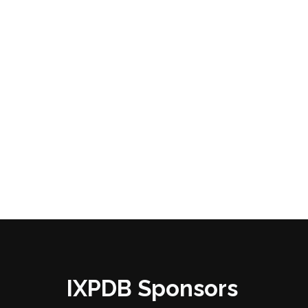
IXPDB Sponsors