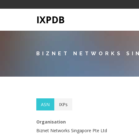
IXPDB
BIZNET NETWORKS SI
ASN
IXPs
Organisation
Biznet Networks Singapore Pte Ltd