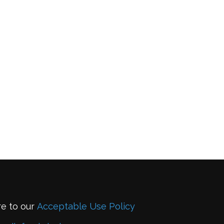
re to our
Acceptable Use Policy