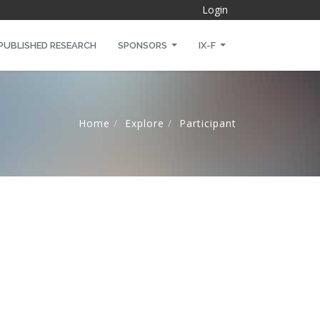
Login
PUBLISHED RESEARCH
SPONSORS
IX-F
Home
Explore
Participant