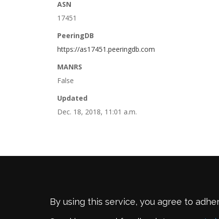
ASN
17451
PeeringDB
https://as17451.peeringdb.com
MANRS
False
Updated
Dec. 18, 2018, 11:01 a.m.
By using this service, you agree to adhe