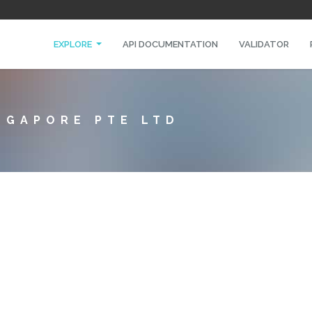
EXPLORE
API DOCUMENTATION
VALIDATOR
NGAPORE PTE LTD