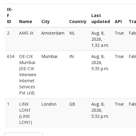
IX-
F
Last
ID
Name
City
Country
updated
API
Tra
2
AMS-IX
Amsterdam
NL
Aug. 8,
True
Fal
2026,
1:32 a.m.
634
DE-CIX
Mumbai
IN
Aug. 8,
True
Fal
Mumbai
2026,
(DE-CIX
5:35 p.m.
Interwire
Internet
Services
Pvt Ltd)
1
LINX
London
GB
Aug. 8,
True
Fal
LON1
2026,
(LINX
5:32 p.m.
LON1)