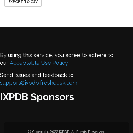
EXPORT TO CSV
By using this service, you agree to adhere to
our
Acceptable Use Policy
Send issues and feedback to
support@ixpdb.freshdesk.com
IXPDB Sponsors
© Copyright 2022 IXPDB. All Rights Reserved