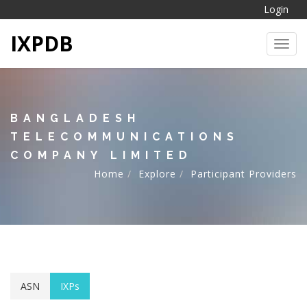
Login
IXPDB
Toggl
BANGLADESH
TELECOMMUNICATIONS
COMPANY LIMITED
Home
Explore
Participant Providers
ASN
IXPs