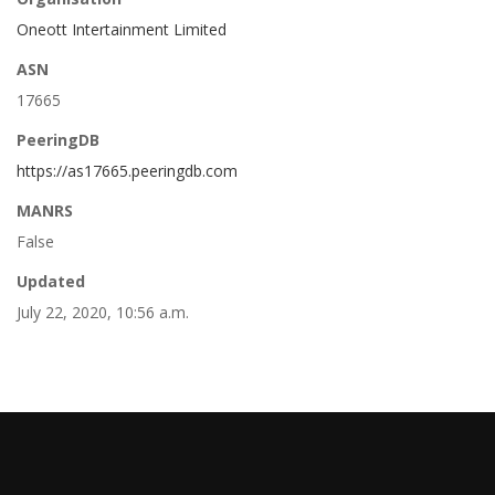
Oneott Intertainment Limited
ASN
17665
PeeringDB
https://as17665.peeringdb.com
MANRS
False
Updated
July 22, 2020, 10:56 a.m.