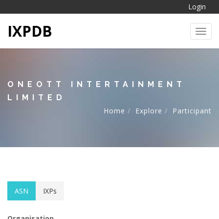
Login
IXPDB
Toggl
ONEOTT INTERTAINMENT
LIMITED
Home
Explore
Participant
ASN
IXPs
Organisation