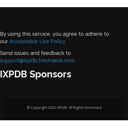
By using this service, you agree to adhere to
our
Acceptable Use Policy
Send issues and feedback to
support@ixpdb.freshdesk.com
IXPDB Sponsors
© Copyright 2022 IXPDB. All Rights Reserved