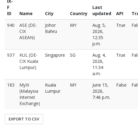
IX-
F
Last
ID
Name
City
Country
updated
API
Tra
940
ASE (DE-
Johor
MY
Aug. 5,
True
Fal
CIX
Bahru
2026,
ASEAN)
12:35
p.m.
937
KUL (DE-
Singapore
SG
Aug. 4,
True
Fal
CIX Kuala
2026,
Lumpur)
11:34
a.m.
183
MyIX
Kuala
MY
June 15,
False
Fal
(Malaysia
Lumpur
2026,
Internet
7:46 p.m.
Exchange)
EXPORT TO CSV