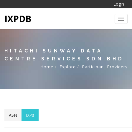
Login
IXPDB
Toggl
HITACHI SUNWAY DATA
CENTRE SERVICES SDN BHD
Home
Explore
Participant Providers
ASN
IXPs