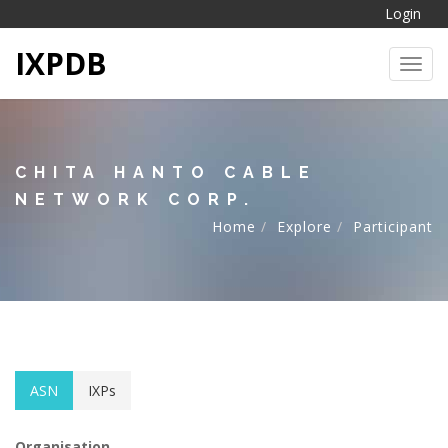
Login
IXPDB
Toggl
CHITA HANTO CABLE
NETWORK CORP.
Home
Explore
Participant
ASN
IXPs
Organisation