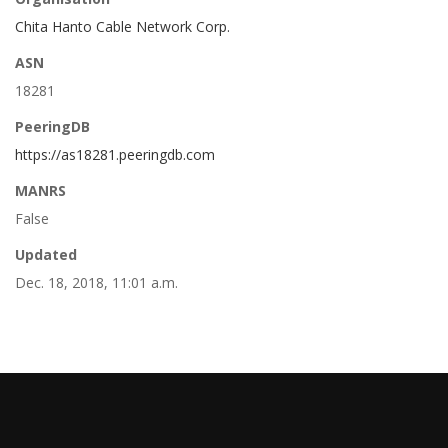
Chita Hanto Cable Network Corp.
ASN
18281
PeeringDB
https://as18281.peeringdb.com
MANRS
False
Updated
Dec. 18, 2018, 11:01 a.m.