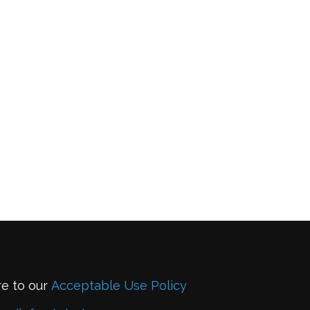
re to our
Acceptable Use Policy