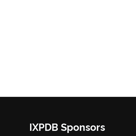
IXPDB Sponsors