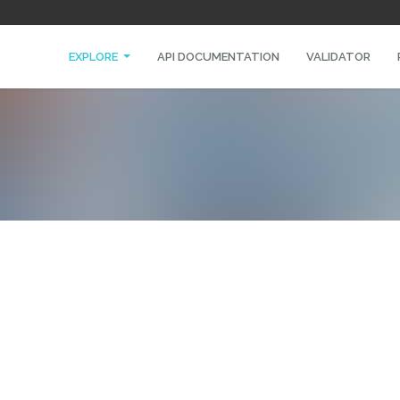
EXPLORE
API DOCUMENTATION
VALIDATOR