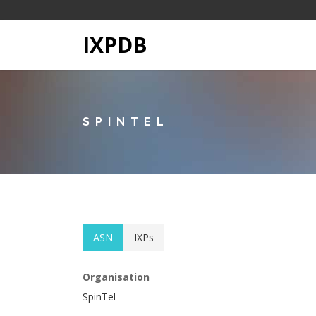
IXPDB
SPINTEL
ASN
IXPs
Organisation
SpinTel