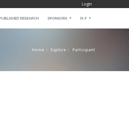
Login
PUBLISHED RESEARCH
SPONSORS
IX-F
Home
Explore
Participant