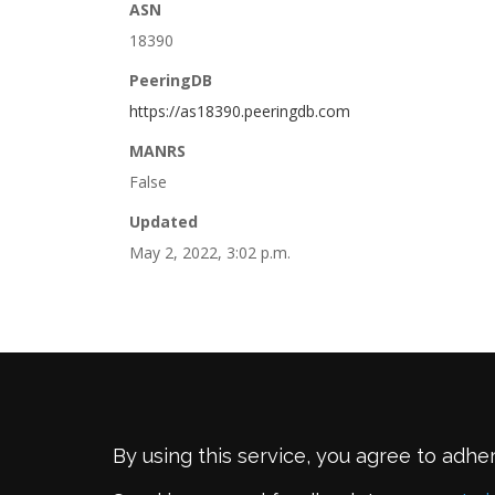
ASN
18390
PeeringDB
https://as18390.peeringdb.com
MANRS
False
Updated
May 2, 2022, 3:02 p.m.
By using this service, you agree to adhe