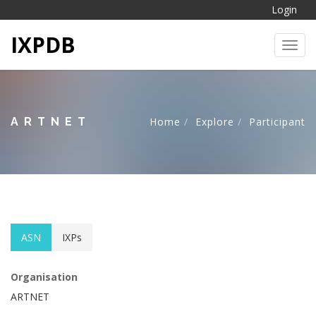
Login
IXPDB
Toggl
ARTNET
Home
Explore
Participant
ASN
IXPs
Organisation
ARTNET