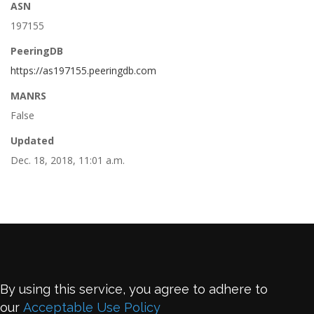
ASN
197155
PeeringDB
https://as197155.peeringdb.com
MANRS
False
Updated
Dec. 18, 2018, 11:01 a.m.
By using this service, you agree to adhere to
our
Acceptable Use Policy