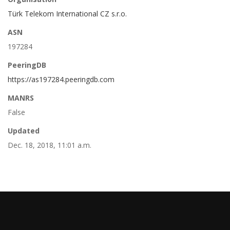
Türk Telekom International CZ s.r.o.
ASN
197284
PeeringDB
https://as197284.peeringdb.com
MANRS
False
Updated
Dec. 18, 2018, 11:01 a.m.