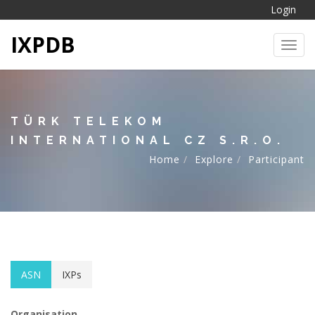
Login
IXPDB
Toggl
TÜRK TELEKOM
INTERNATIONAL CZ S.R.O.
Home
Explore
Participant
ASN
IXPs
Organisation