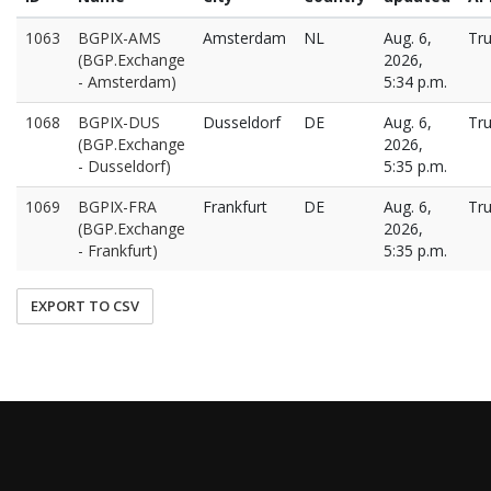
1063
BGPIX-AMS
Amsterdam
NL
Aug. 6,
Tr
(BGP.Exchange
2026,
- Amsterdam)
5:34 p.m.
1068
BGPIX-DUS
Dusseldorf
DE
Aug. 6,
Tr
(BGP.Exchange
2026,
- Dusseldorf)
5:35 p.m.
1069
BGPIX-FRA
Frankfurt
DE
Aug. 6,
Tr
(BGP.Exchange
2026,
- Frankfurt)
5:35 p.m.
EXPORT TO CSV