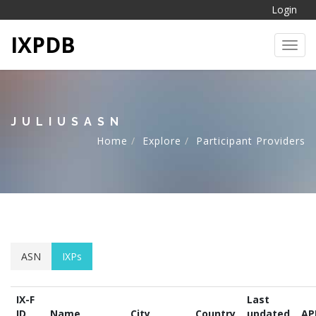
Login
IXPDB
Toggl
JULIUSASN
Home
Explore
Participant Providers
ASN
IXPs
IX-F
Last
ID
Name
City
Country
updated
AP