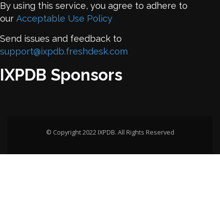
By using this service, you agree to adhere to
our
Acceptable Use Policy
Send issues and feedback to
support@ixpdb.freshdesk.com
IXPDB Sponsors
© Copyright 2022 IXPDB. All Rights Reserved