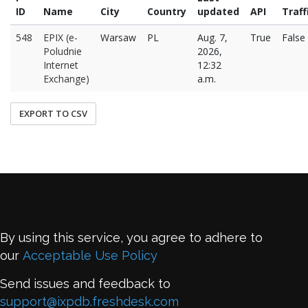
ID
Name
City
Country
updated
API
Traff
548
EPIX (e-
Warsaw
PL
Aug. 7,
True
False
Poludnie
2026,
Internet
12:32
Exchange)
a.m.
EXPORT TO CSV
By using this service, you agree to adhere to
our
Acceptable Use Policy
Send issues and feedback to
support@ixpdb.freshdesk.com