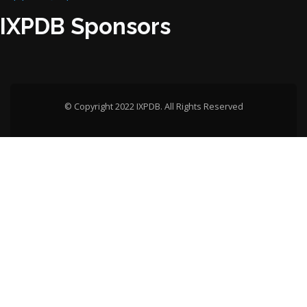
IXPDB Sponsors
© Copyright 2022 IXPDB. All Rights Reserved