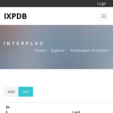
Login
IXPDB
Toggl
INTERPLSO
Home
Explore
Participant Providers
ASN
IXPs
IX-
F
Last