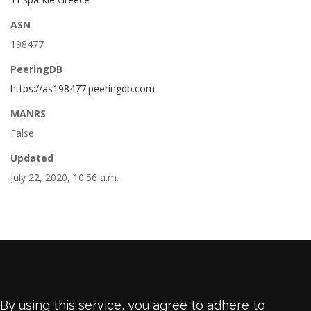
ASN
198477
PeeringDB
https://as198477.peeringdb.com
MANRS
False
Updated
July 22, 2020, 10:56 a.m.
By using this service, you agree to adhere to