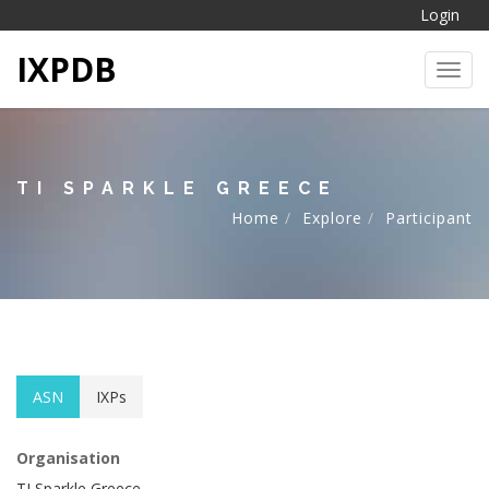
Login
IXPDB
Toggl
TI SPARKLE GREECE
Home
Explore
Participant
ASN
IXPs
Organisation
TI Sparkle Greece