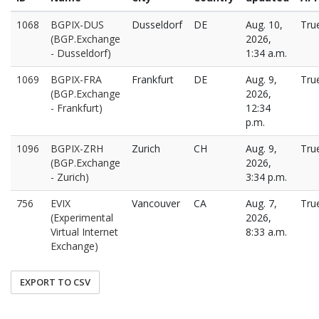
1068
BGPIX-DUS
Dusseldorf
DE
Aug. 10,
Tru
(BGP.Exchange
2026,
- Dusseldorf)
1:34 a.m.
1069
BGPIX-FRA
Frankfurt
DE
Aug. 9,
Tru
(BGP.Exchange
2026,
- Frankfurt)
12:34
p.m.
1096
BGPIX-ZRH
Zurich
CH
Aug. 9,
Tru
(BGP.Exchange
2026,
- Zurich)
3:34 p.m.
756
EVIX
Vancouver
CA
Aug. 7,
Tru
(Experimental
2026,
Virtual Internet
8:33 a.m.
Exchange)
EXPORT TO CSV