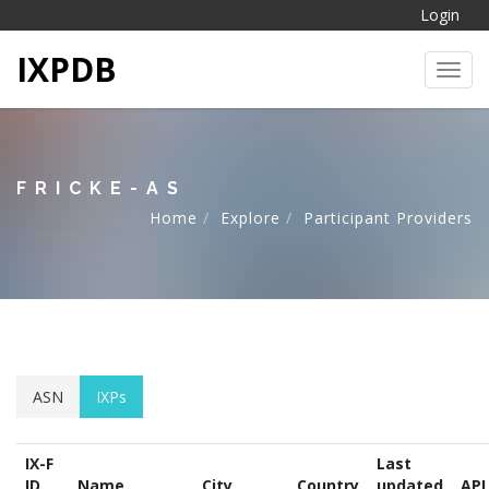
Login
IXPDB
Toggl
FRICKE-AS
Home
Explore
Participant Providers
ASN
IXPs
IX-F
Last
ID
Name
City
Country
updated
API