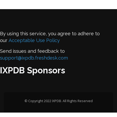
By using this service, you agree to adhere to
our
Acceptable Use Policy
Send issues and feedback to
support@ixpdb.freshdesk.com
IXPDB Sponsors
© Copyright 2022 IXPDB. All Rights Reserved