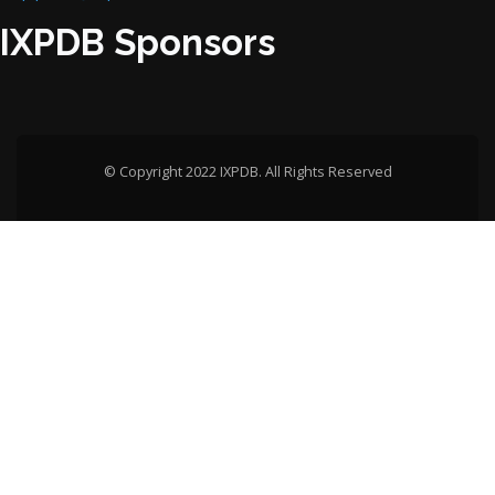
IXPDB Sponsors
© Copyright 2022 IXPDB. All Rights Reserved