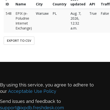
ID
Name
City
Country
updated
API
Traff
548
EPIX (e-
Warsaw
PL
Aug. 7,
True
False
Poludnie
2026,
Internet
12:32
Exchange)
a.m.
EXPORT TO CSV
By using this service, you agree to adhere to
our
Acceptable Use Policy
Send issues and feedback to
support@ixpdb.freshdesk.com