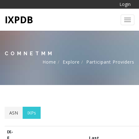
Login
IXPDB
Toggl
COMNETMM
Home
Explore
Participant Providers
ASN
IXPs
IX-
F
Last