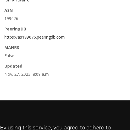
ASN
199676
PeeringDB
https://as199676.peeringdb.com
MANRS
False
Updated
Nov. 27, 2023, 8:09 a.m.
By using this service, you agree to adhere to