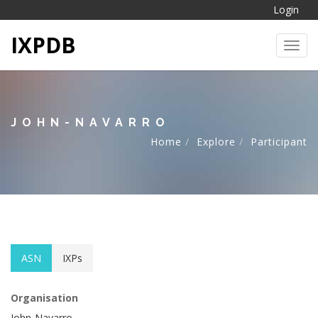
Login
IXPDB
Toggl
JOHN-NAVARRO
Home
Explore
Participant
ASN
IXPs
Organisation
John-Navarro