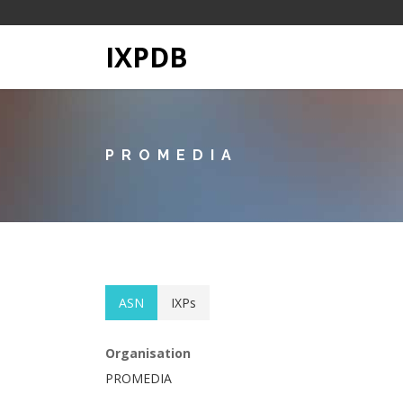
IXPDB
PROMEDIA
ASN
IXPs
Organisation
PROMEDIA