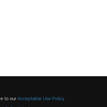
re to our
Acceptable Use Policy