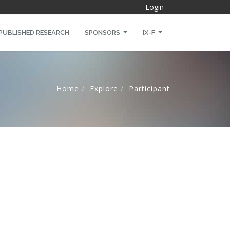
Login
PUBLISHED RESEARCH
SPONSORS
IX-F
Home
Explore
Participant