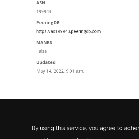
ASN
199943
PeeringDB
https://as199943.peeringdb.com
MANRS
False
Updated
May 14, 2022, 9:01 a.m.
By using this service, you agree to adhe