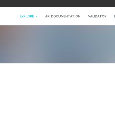
EXPLORE
API DOCUMENTATION
VALIDATOR