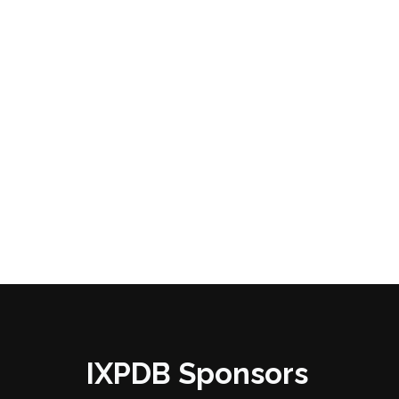
IXPDB Sponsors