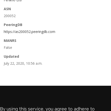
ASN
200052
PeeringDB
https://as200052.peeringdb.com
MANRS
False
Updated
July 22, 2020, 10:56 a.m.
By using this service, you agree to adhere to