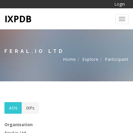
Login
IXPDB
Toggl
FERAL.IO LTD
Home
Explore
Participant
ASN
IXPs
Organisation
Feral.io Ltd