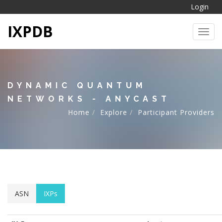
Login
IXPDB
Toggl
DYNAMIC QUANTUM
NETWORKS - ANYCAST
Home
Explore
Participant Providers
ASN
IXPs