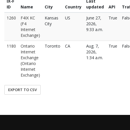
IX-F
Last
ID
Name
City
Country
updated
API
Traf
1260
F4IX KC
Kansas
US
June 27,
True
Fals
(F4
City
2026,
Internet
9:33 a.m.
Exchange)
1180
Ontario
Toronto
CA
Aug. 7,
True
Fals
Internet
2026,
Exchange
1:34 a.m.
(Ontario
Internet
Exchange)
EXPORT TO CSV