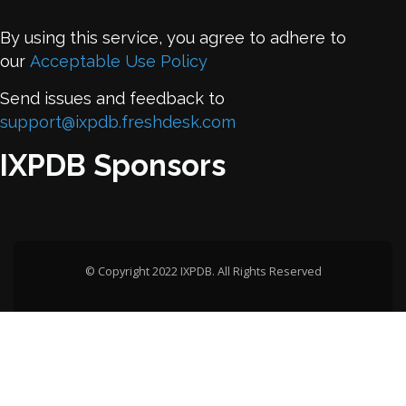
By using this service, you agree to adhere to
our
Acceptable Use Policy
Send issues and feedback to
support@ixpdb.freshdesk.com
IXPDB Sponsors
© Copyright 2022 IXPDB. All Rights Reserved