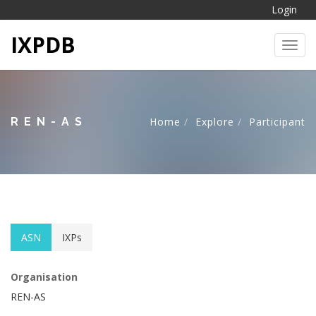
Login
IXPDB
Toggl
REN-AS
Home
Explore
Participant
ASN
IXPs
Organisation
REN-AS