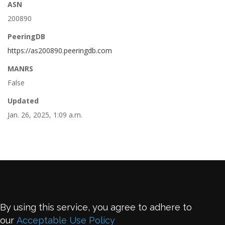
ASN
200890
PeeringDB
https://as200890.peeringdb.com
MANRS
False
Updated
Jan. 26, 2025, 1:09 a.m.
By using this service, you agree to adhere to
our
Acceptable Use Policy