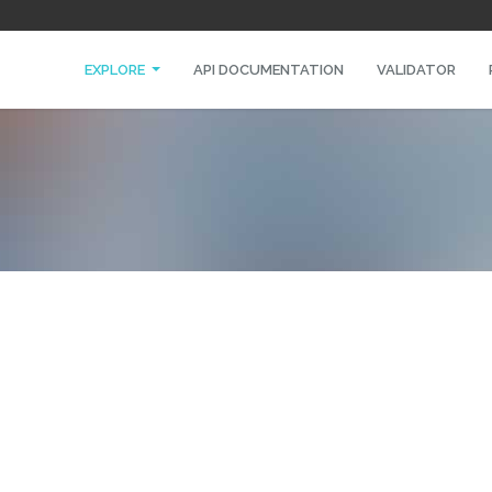
EXPLORE
API DOCUMENTATION
VALIDATOR