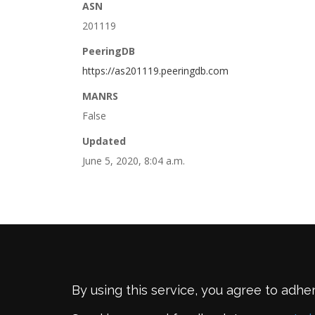
ASN
201119
PeeringDB
https://as201119.peeringdb.com
MANRS
False
Updated
June 5, 2020, 8:04 a.m.
By using this service, you agree to adhe