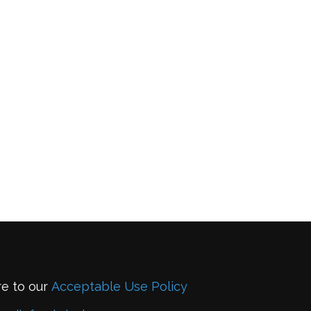
re to our
Acceptable Use Policy