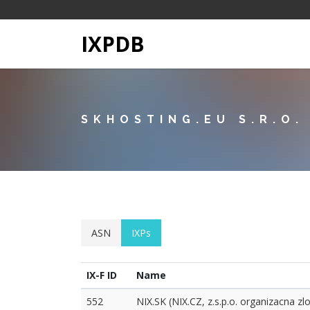
IXPDB
SKHOSTING.EU S.R.O.
ASN
IXPs
IX-F ID
Name
552
NIX.SK (NIX.CZ, z.s.p.o. organizacna zl