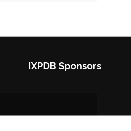
IXPDB Sponsors