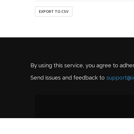
EXPORT TO CSV
By using this service, you agree to adhe
Send issues and feedback to
support@i