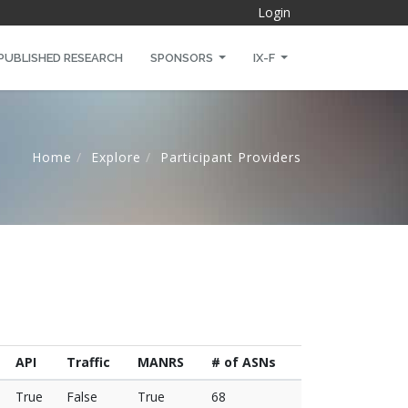
Login
PUBLISHED RESEARCH
SPONSORS
IX-F
Home
Explore
Participant Providers
API
Traffic
MANRS
# of ASNs
True
False
True
68