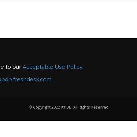
re to our
Acceptable Use Policy
xpdb.freshdesk.com
© Copyright 2022 IXPDB. All Rights Reserved