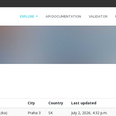
EXPLORE
API DOCUMENTATION
VALIDATOR
City
Country
Last updated
ozka)
Praha 3
SK
July 2, 2026, 4:32 p.m.