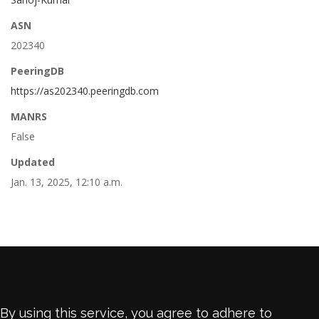
ASN
202340
PeeringDB
https://as202340.peeringdb.com
MANRS
False
Updated
Jan. 13, 2025, 12:10 a.m.
By using this service, you agree to adhere to