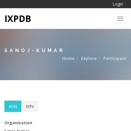
Login
IXPDB
Toggl
SANOJ-KUMAR
Home
Explore
Participant
ASN
IXPs
Organisation
Sanoj-Kumar