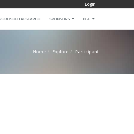
Login
PUBLISHED RESEARCH
SPONSORS
IX-F
Home
Explore
Participant