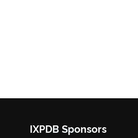
IXPDB Sponsors