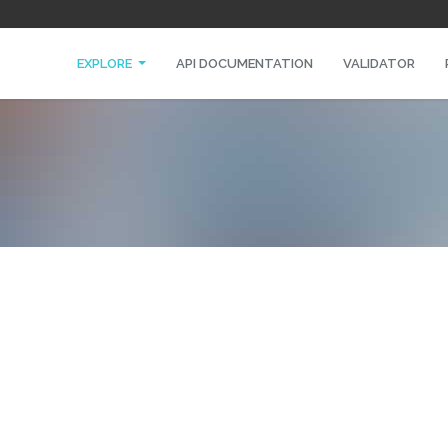
EXPLORE
API DOCUMENTATION
VALIDATOR