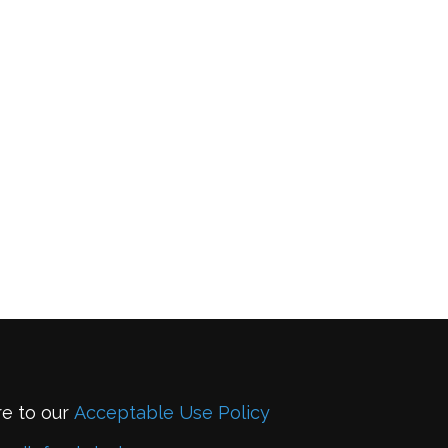
re to our
Acceptable Use Policy