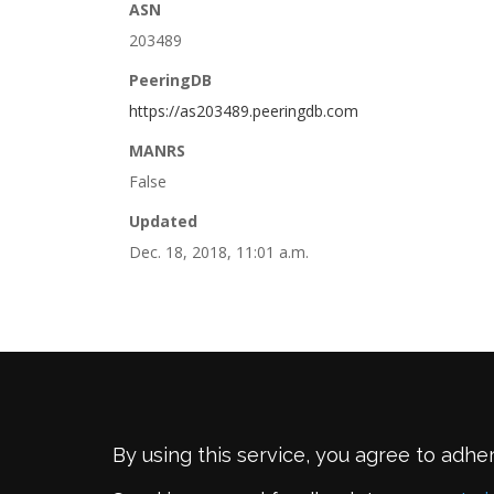
ASN
203489
PeeringDB
https://as203489.peeringdb.com
MANRS
False
Updated
Dec. 18, 2018, 11:01 a.m.
By using this service, you agree to adhe