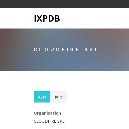
IXPDB
CLOUDFIRE SRL
ASN
IXPs
Organisation
CLOUDFIRE SRL