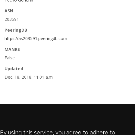
ASN
203591
PeeringDB
https://as203591.peeringdb.com
MANRS
False
Updated
Dec. 18, 2018, 11:01 a.m.
By using this service, you agree to adhere to