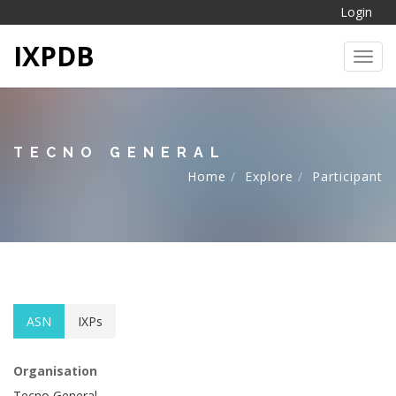
Login
IXPDB
Toggl
TECNO GENERAL
Home
Explore
Participant
ASN
IXPs
Organisation
Tecno General