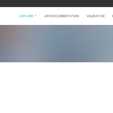
EXPLORE
API DOCUMENTATION
VALIDATOR