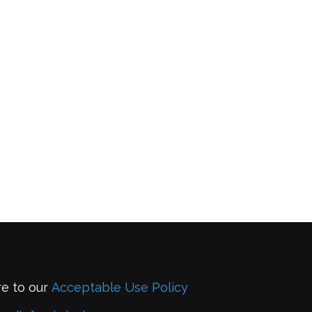
re to our
Acceptable Use Policy