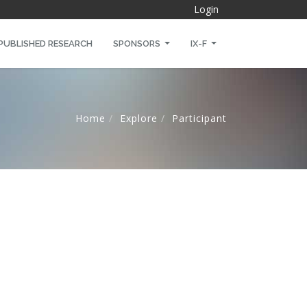
Login
PUBLISHED RESEARCH
SPONSORS
IX-F
Home
Explore
Participant