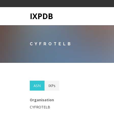
IXPDB
CYFROTELB
ASN
IXPs
Organisation
CYFROTELB