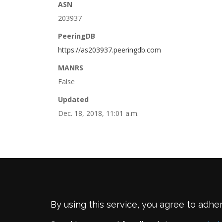
ASN
203937
PeeringDB
https://as203937.peeringdb.com
MANRS
False
Updated
Dec. 18, 2018, 11:01 a.m.
By using this service, you agree to adhe