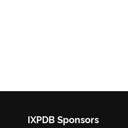
IXPDB Sponsors