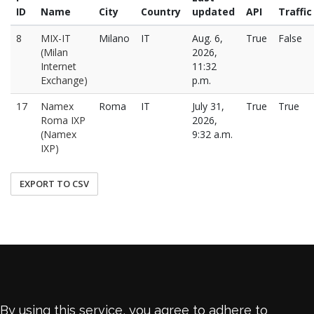
ID
Name
City
Country
updated
API
Traffic
8
MIX-IT
Milano
IT
Aug. 6,
True
False
(Milan
2026,
Internet
11:32
Exchange)
p.m.
17
Namex
Roma
IT
July 31,
True
True
Roma IXP
2026,
(Namex
9:32 a.m.
IXP)
EXPORT TO CSV
By using this service, you agree to adhere to