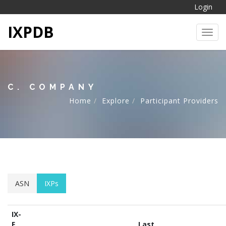
Login
IXPDB
Toggl
C. COMPANY
Home
Explore
Participant Providers
ASN
IXPs
IX-
F
Last