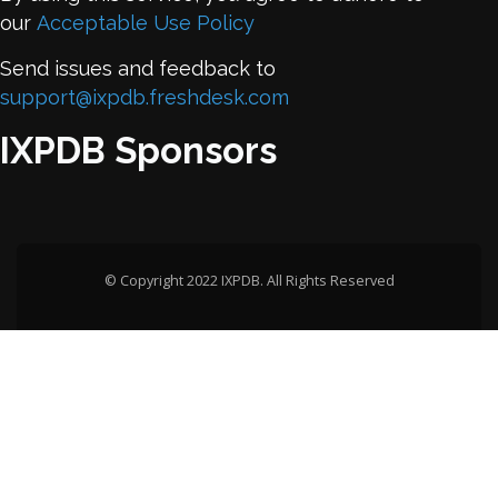
our
Acceptable Use Policy
Send issues and feedback to
support@ixpdb.freshdesk.com
IXPDB Sponsors
© Copyright 2022 IXPDB. All Rights Reserved