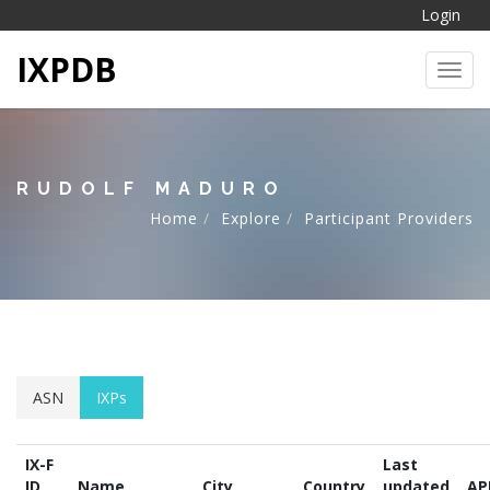
Login
IXPDB
Toggl
RUDOLF MADURO
Home
Explore
Participant Providers
ASN
IXPs
IX-F
Last
ID
Name
City
Country
updated
AP