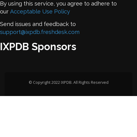
By using this service, you agree to adhere to
our
Acceptable Use Policy
Send issues and feedback to
support@ixpdb.freshdesk.com
IXPDB Sponsors
© Copyright 2022 IXPDB. All Rights Reserved