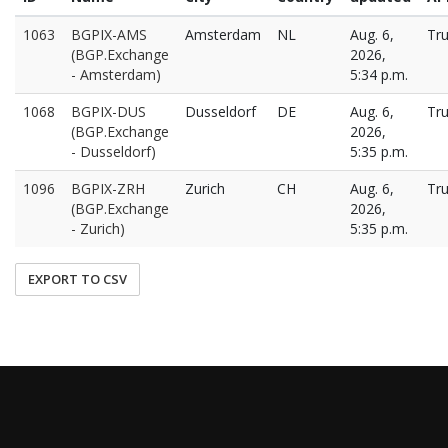
1063
BGPIX-AMS
Amsterdam
NL
Aug. 6,
Tr
(BGP.Exchange
2026,
- Amsterdam)
5:34 p.m.
1068
BGPIX-DUS
Dusseldorf
DE
Aug. 6,
Tr
(BGP.Exchange
2026,
- Dusseldorf)
5:35 p.m.
1096
BGPIX-ZRH
Zurich
CH
Aug. 6,
Tr
(BGP.Exchange
2026,
- Zurich)
5:35 p.m.
EXPORT TO CSV