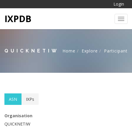
Login
IXPDB
Toggl
QUICKNETIW
Home
Explore
Participant
ASN
IXPs
Organisation
QUICKNETIW