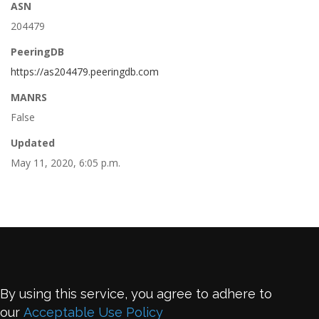
ASN
204479
PeeringDB
https://as204479.peeringdb.com
MANRS
False
Updated
May 11, 2020, 6:05 p.m.
By using this service, you agree to adhere to
our
Acceptable Use Policy