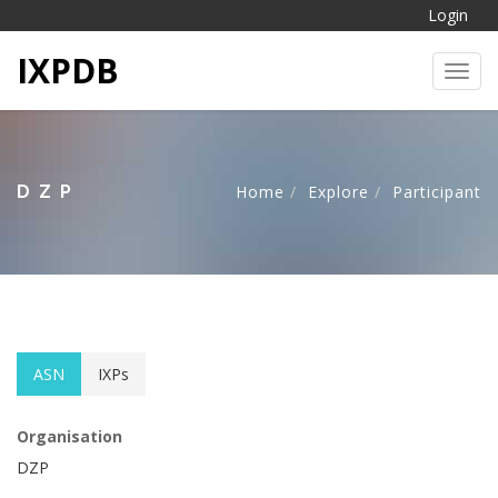
Login
IXPDB
Toggl
DZP
Home
Explore
Participant
ASN
IXPs
Organisation
DZP