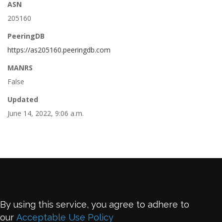
ASN
205160
PeeringDB
https://as205160.peeringdb.com
MANRS
False
Updated
June 14, 2022, 9:06 a.m.
By using this service, you agree to adhere to
our
Acceptable Use Policy