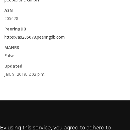
ASN
205678
PeeringDB
https://as205678.peeringdb.com
MANRS
False
Updated
Jan. 9, 2019, 2:02 p.m.
By using this service, you agree to adhere to