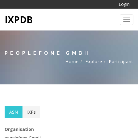
Login
IXPDB
Toggl
PEOPLEFONE GMBH
Home
Explore
Participant
ASN
IXPs
Organisation
peoplefone GmbH