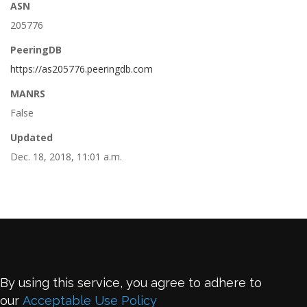
ASN
205776
PeeringDB
https://as205776.peeringdb.com
MANRS
False
Updated
Dec. 18, 2018, 11:01 a.m.
By using this service, you agree to adhere to
our
Acceptable Use Policy