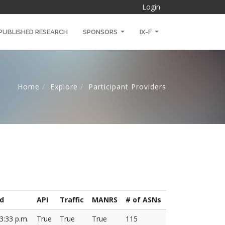
Login
PUBLISHED RESEARCH
SPONSORS
IX-F
Home
Explore
Participant Providers
d
API
Traffic
MANRS
# of ASNs
3:33 p.m.
True
True
True
115