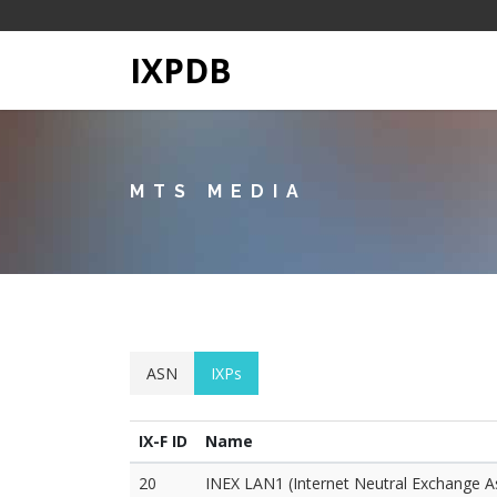
IXPDB
MTS MEDIA
ASN
IXPs
IX-F ID
Name
20
INEX LAN1 (Internet Neutral Exchange A