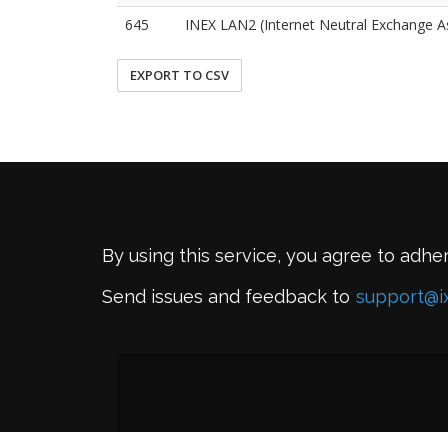
645
INEX LAN2 (Internet Neutral Exchange A
EXPORT TO CSV
By using this service, you agree to adhe
Send issues and feedback to
support@i