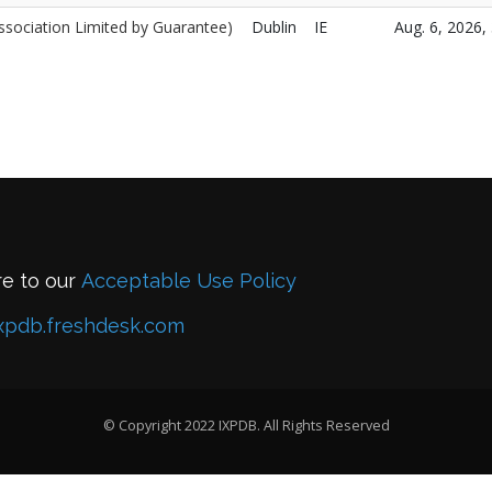
ssociation Limited by Guarantee)
Dublin
IE
Aug. 6, 2026, 
re to our
Acceptable Use Policy
xpdb.freshdesk.com
© Copyright 2022 IXPDB. All Rights Reserved