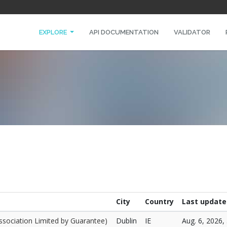
EXPLORE
API DOCUMENTATION
VALIDATOR
City
Country
Last update
ssociation Limited by Guarantee)
Dublin
IE
Aug. 6, 2026, 