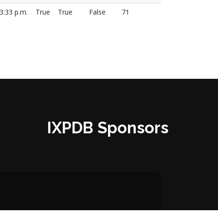
3:33 p.m.
True
True
False
71
IXPDB Sponsors